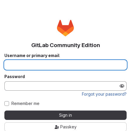
GitLab Community Edition
Username or primary email
Password
Forgot your password?
Remember me
Sign in
Passkey