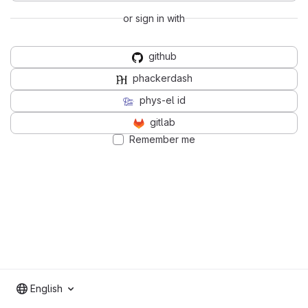
or sign in with
github
phackerdash
phys-el id
gitlab
Remember me
English